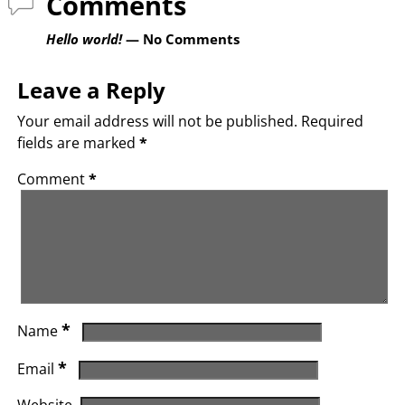
Comments
Hello world!
— No Comments
Leave a Reply
Your email address will not be published.
Required
fields are marked
*
Comment
*
*
Name
*
Email
Website